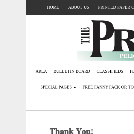
HOME
ABOUT US
PRINTED PAPER 
AREA
BULLETIN BOARD
CLASSIFIEDS
F
SPECIAL PAGES
FREE FANNY PACK OR T
𝐓𝐡𝐚𝐧𝐤 𝐘𝐨𝐮!