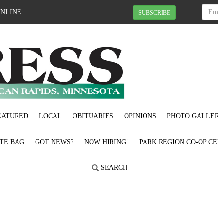
ONLINE
SUBSCRIBE
EATURED
LOCAL
OBITUARIES
OPINIONS
PHOTO GALLER
OTE BAG
GOT NEWS?
NOW HIRING!
PARK REGION CO-OP CE
SEARCH