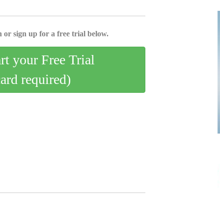
 or sign up for a free trial below.
art your Free Trial
card required)