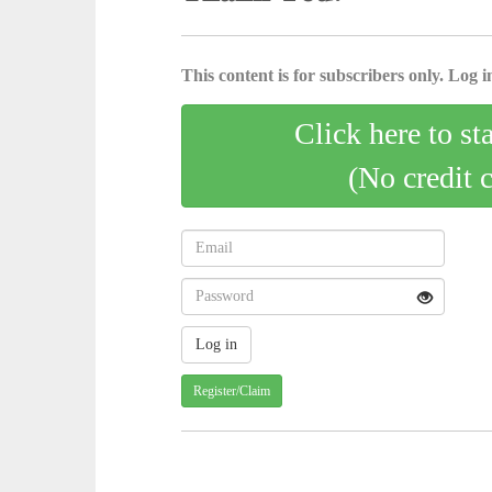
This content is for subscribers only. Log in
Click here to st
(No credit 
Register/Claim