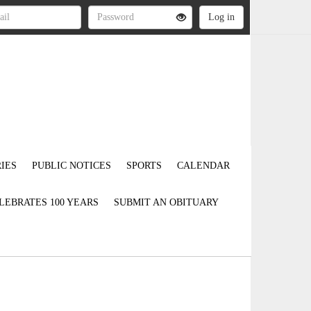
IES
PUBLIC NOTICES
SPORTS
CALENDAR
LEBRATES 100 YEARS
SUBMIT AN OBITUARY