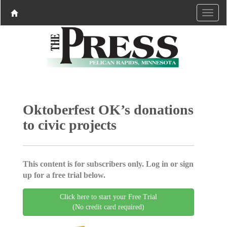
Oktoberfest OK’s donations
to civic projects
This content is for subscribers only. Log in or sign
up for a free trial below.
Click here to start your Free Trial
(No credit card required)