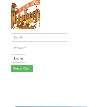
Register/Claim