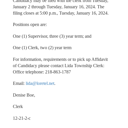
Candidacy may be filed with the clerk from Tuesday,
January 2 through Tuesday, January 16, 2024. The
filing closes at 5:00 p.m., Tuesday, January 16, 2024.
Positions open are:
One (1) Supervisor, three (3) year term; and
One (1) Clerk, two (2) year term
For information, requirements or to pick up Affidavit
of Candidacy please contact Lida Township Clerk:
Office telephone: 218-863-1787
Email:
lida@loretel.net
.
Denise Boe,
Clerk
12-21-2-c