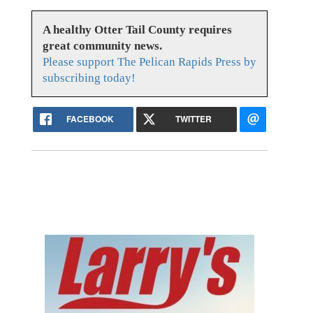
A healthy Otter Tail County requires
great community news.
Please support The Pelican Rapids Press by
subscribing today!
FACEBOOK
TWITTER