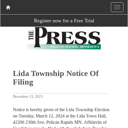
Register now for a Free Trial
Lida Township Notice Of
Filing
December 13, 2023
Notice is hereby given of the Lida Township Election
on Tuesday, March 12, 2024 at the Lida Town Hall,
42206 230th Ave, Pelican Rapids MN. Affidavits of