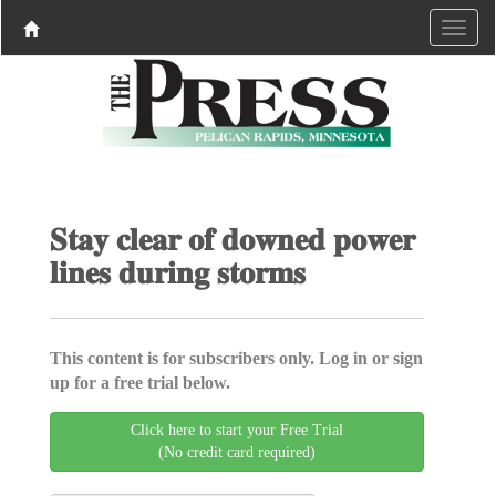
𝐒𝐭𝐚𝐲 𝐜𝐥𝐞𝐚𝐫 𝐨𝐟 𝐝𝐨𝐰𝐧𝐞𝐝 𝐩𝐨𝐰𝐞𝐫
𝐥𝐢𝐧𝐞𝐬 𝐝𝐮𝐫𝐢𝐧𝐠 𝐬𝐭𝐨𝐫𝐦𝐬
This content is for subscribers only. Log in or sign
up for a free trial below.
Click here to start your Free Trial
(No credit card required)