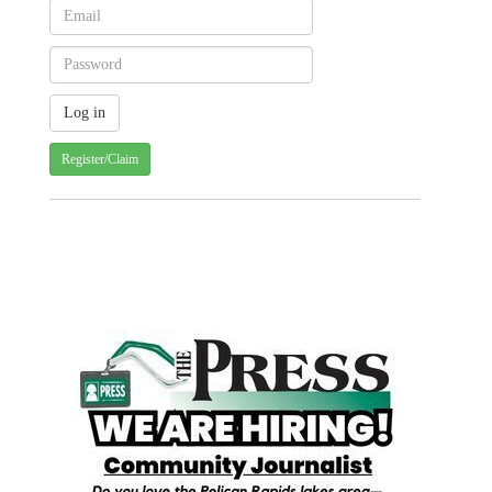
Register/Claim