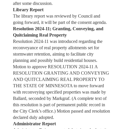
after some discussion.
Library Report
The library report was reviewed by Council and
going forward, it will be part of the consent agenda.
Resolution 2024-11; Granting, Conveying, and
Quitclaiming Real Property
Resolution 2024-11 was introduced regarding the
reconveyance of real property allotments set for
stormwater retention, aiming to facilitate city
planning and possibly build residential houses.
Motion to approve RESOLUTION 2024-11 A
RESOLUTION GRANTING AND CONVEYING
AND QUITCLAIMING REAL PROPERTY TO
THE STATE OF MINNESOTA to move forward
with reconveying specified properties was made by
Ballard, seconded by Markgraf. (A complete text of
this resolution is part of permanent public record in
the City Clerk’s office.) Motion passed and resolution
declared duly adopted.
Administrator Report