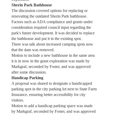
Sherin Park Bathhouse
The discussion covered options for replacing or
renovating the outdated Sherin Park bathhouse.
Factors such as ADA compliance and grants under
consideration required council input regarding the
park's future development. It was decided to replace
the bathhouse and put it in the existing spot.
There was talk about increased camping spots now
that the dam was removed.
Motion to include a new bathhouse in the same area
it is in now in the grant exploration was made by
Markgraf, seconded by Foster, and was approved
after some discussion.
Handicap Parking
A proposal was shared to designate a handicapped
parking spot in the city parking lot next to State Farm
Insurance, ensuring better accessibility for city
visitors.
Motion to add a handicap parking space was made
by Markgraf, seconded by Foster, and was approved