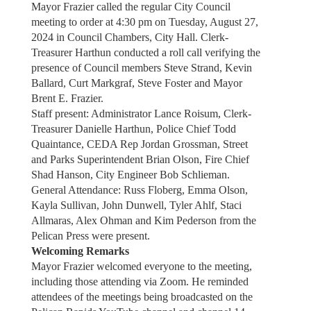
Mayor Frazier called the regular City Council
meeting to order at 4:30 pm on Tuesday, August 27,
2024 in Council Chambers, City Hall. Clerk-
Treasurer Harthun conducted a roll call verifying the
presence of Council members Steve Strand, Kevin
Ballard, Curt Markgraf, Steve Foster and Mayor
Brent E. Frazier.
Staff present: Administrator Lance Roisum, Clerk-
Treasurer Danielle Harthun, Police Chief Todd
Quaintance, CEDA Rep Jordan Grossman, Street
and Parks Superintendent Brian Olson, Fire Chief
Shad Hanson, City Engineer Bob Schlieman.
General Attendance: Russ Floberg, Emma Olson,
Kayla Sullivan, John Dunwell, Tyler Ahlf, Staci
Allmaras, Alex Ohman and Kim Pederson from the
Pelican Press were present.
Welcoming Remarks
Mayor Frazier welcomed everyone to the meeting,
including those attending via Zoom. He reminded
attendees of the meetings being broadcasted on the