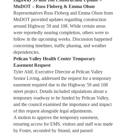
MnDOT – Russ Floberg & Emma Olson
Representatives Russ Floberg and Emma Olson from
MnDOT provided updates regarding construction
around Highway 59 and 108. While certain areas
were reportedly nearing completion, others were to
follow in the upcoming weeks. Discussion happened
concerning timelines, traffic phasing, and weather
dependencies.
Pelican Valley Health Center Temporary
Easement Request
Tyler Ahlf, Executive Director at Pelican Valley
Senior Living, addressed the request for a temporary
easement required due to the Highway 59 and 108
street project. Details included stipulations about a
temporary roadway to be funded by Pelican Valley,
and the council examined the importance and impact
of this request alongside legal adjustments.
A motion to approve the temporary easement,
ensuring access for EMS, visitors and staff was made
by Foster, seconded by Strand, and passed