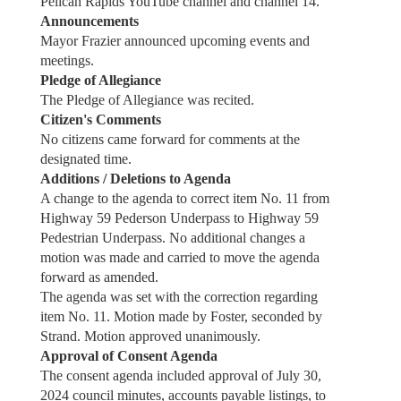
Pelican Rapids YouTube channel and channel 14.
Announcements
Mayor Frazier announced upcoming events and
meetings.
Pledge of Allegiance
The Pledge of Allegiance was recited.
Citizen's Comments
No citizens came forward for comments at the
designated time.
Additions / Deletions to Agenda
A change to the agenda to correct item No. 11 from
Highway 59 Pederson Underpass to Highway 59
Pedestrian Underpass. No additional changes a
motion was made and carried to move the agenda
forward as amended.
The agenda was set with the correction regarding
item No. 11. Motion made by Foster, seconded by
Strand. Motion approved unanimously.
Approval of Consent Agenda
The consent agenda included approval of July 30,
2024 council minutes, accounts payable listings, to