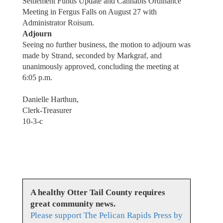
Settlement Funds Update and Cannabis Ordinance
Meeting in Fergus Falls on August 27 with
Administrator Roisum.
Adjourn
Seeing no further business, the motion to adjourn was
made by Strand, seconded by Markgraf, and
unanimously approved, concluding the meeting at
6:05 p.m.
Danielle Harthun,
Clerk-Treasurer
10-3-c
A healthy Otter Tail County requires
great community news.
Please support The Pelican Rapids Press by