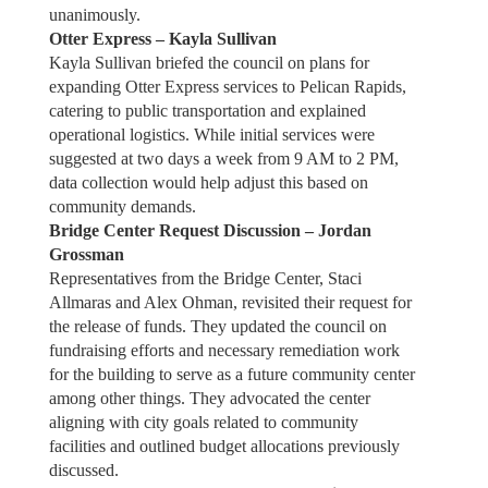
unanimously.
Otter Express – Kayla Sullivan
Kayla Sullivan briefed the council on plans for
expanding Otter Express services to Pelican Rapids,
catering to public transportation and explained
operational logistics. While initial services were
suggested at two days a week from 9 AM to 2 PM,
data collection would help adjust this based on
community demands.
Bridge Center Request Discussion – Jordan
Grossman
Representatives from the Bridge Center, Staci
Allmaras and Alex Ohman, revisited their request for
the release of funds. They updated the council on
fundraising efforts and necessary remediation work
for the building to serve as a future community center
among other things. They advocated the center
aligning with city goals related to community
facilities and outlined budget allocations previously
discussed.