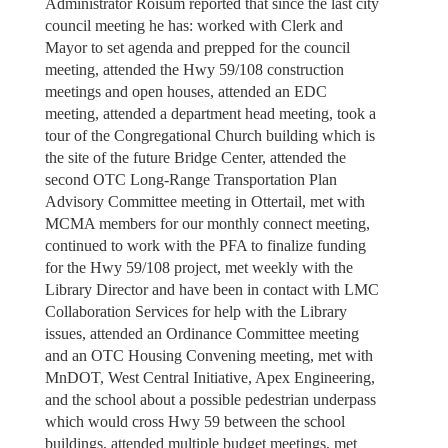
Administrator Roisum reported that since the last city
council meeting he has: worked with Clerk and
Mayor to set agenda and prepped for the council
meeting, attended the Hwy 59/108 construction
meetings and open houses, attended an EDC
meeting, attended a department head meeting, took a
tour of the Congregational Church building which is
the site of the future Bridge Center, attended the
second OTC Long-Range Transportation Plan
Advisory Committee meeting in Ottertail, met with
MCMA members for our monthly connect meeting,
continued to work with the PFA to finalize funding
for the Hwy 59/108 project, met weekly with the
Library Director and have been in contact with LMC
Collaboration Services for help with the Library
issues, attended an Ordinance Committee meeting
and an OTC Housing Convening meeting, met with
MnDOT, West Central Initiative, Apex Engineering,
and the school about a possible pedestrian underpass
which would cross Hwy 59 between the school
buildings, attended multiple budget meetings, met