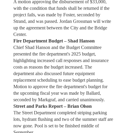
A motion approving the disbursement of $33,000,
with the condition that funds shall be returned if the
project fails, was made by Foster, seconded by
Strand, and was passed. Jordan Grossman will write
up the agreement between the City and the Bridge
Center.
Fire Department Budget – Shad Hanson
Chief Shad Hanson and the Budget Committee
presented the fire department's 2025 budget,
highlighting increased call responses and insurance
costs as reasons the budget increased. The
department also discussed future equipment
replacement scheduling to ease budget planning.
Motion to approve the fire department's budget for
the upcoming fiscal year was made by Ballard,
seconded by Markgraf, and carried unanimously.
Street and Parks Report – Brian Olson
The Street Department completed striping parking
lots, hydrant flushing and two of the summer staff are
now gone. Pool is set to be finished middle of
September.