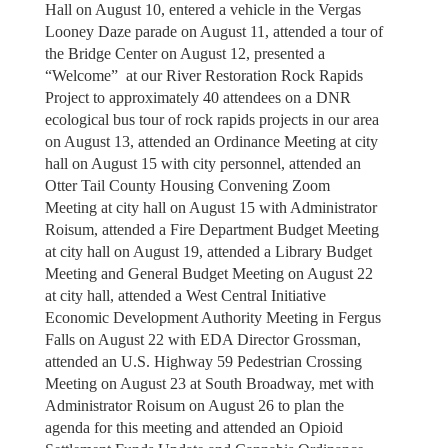
Hall on August 10, entered a vehicle in the Vergas
Looney Daze parade on August 11, attended a tour of
the Bridge Center on August 12, presented a
“Welcome” at our River Restoration Rock Rapids
Project to approximately 40 attendees on a DNR
ecological bus tour of rock rapids projects in our area
on August 13, attended an Ordinance Meeting at city
hall on August 15 with city personnel, attended an
Otter Tail County Housing Convening Zoom
Meeting at city hall on August 15 with Administrator
Roisum, attended a Fire Department Budget Meeting
at city hall on August 19, attended a Library Budget
Meeting and General Budget Meeting on August 22
at city hall, attended a West Central Initiative
Economic Development Authority Meeting in Fergus
Falls on August 22 with EDA Director Grossman,
attended an U.S. Highway 59 Pedestrian Crossing
Meeting on August 23 at South Broadway, met with
Administrator Roisum on August 26 to plan the
agenda for this meeting and attended an Opioid