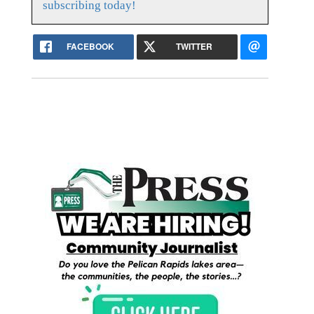
subscribing today!
FACEBOOK
TWITTER