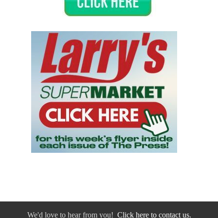
We'd love to hear from you!
Click here to contact us.