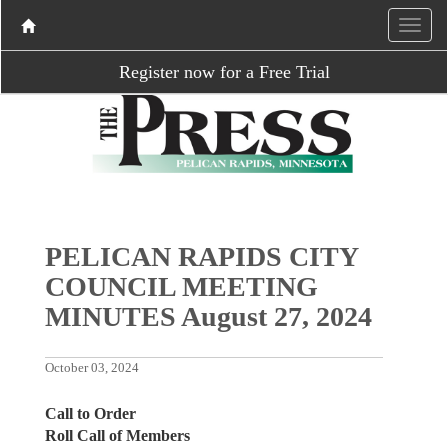
Register now for a Free Trial
PELICAN RAPIDS CITY
COUNCIL MEETING
MINUTES August 27, 2024
October 03, 2024
Call to Order
Roll Call of Members