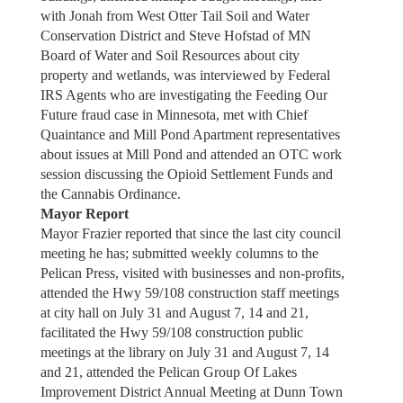
with Jonah from West Otter Tail Soil and Water
Conservation District and Steve Hofstad of MN
Board of Water and Soil Resources about city
property and wetlands, was interviewed by Federal
IRS Agents who are investigating the Feeding Our
Future fraud case in Minnesota, met with Chief
Quaintance and Mill Pond Apartment representatives
about issues at Mill Pond and attended an OTC work
session discussing the Opioid Settlement Funds and
the Cannabis Ordinance.
Mayor Report
Mayor Frazier reported that since the last city council
meeting he has; submitted weekly columns to the
Pelican Press, visited with businesses and non-profits,
attended the Hwy 59/108 construction staff meetings
at city hall on July 31 and August 7, 14 and 21,
facilitated the Hwy 59/108 construction public
meetings at the library on July 31 and August 7, 14
and 21, attended the Pelican Group Of Lakes
Improvement District Annual Meeting at Dunn Town