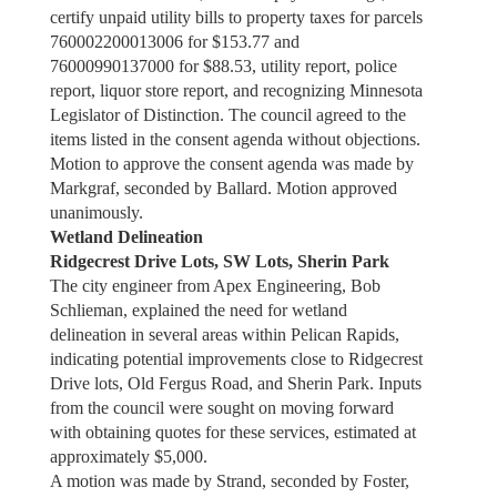
certify unpaid utility bills to property taxes for parcels
760002200013006 for $153.77 and
76000990137000 for $88.53, utility report, police
report, liquor store report, and recognizing Minnesota
Legislator of Distinction. The council agreed to the
items listed in the consent agenda without objections.
Motion to approve the consent agenda was made by
Markgraf, seconded by Ballard. Motion approved
unanimously.
Wetland Delineation
Ridgecrest Drive Lots, SW Lots, Sherin Park
The city engineer from Apex Engineering, Bob
Schlieman, explained the need for wetland
delineation in several areas within Pelican Rapids,
indicating potential improvements close to Ridgecrest
Drive lots, Old Fergus Road, and Sherin Park. Inputs
from the council were sought on moving forward
with obtaining quotes for these services, estimated at
approximately $5,000.
A motion was made by Strand, seconded by Foster,