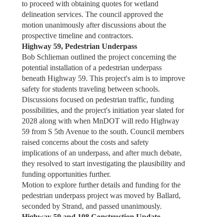
to proceed with obtaining quotes for wetland
delineation services. The council approved the
motion unanimously after discussions about the
prospective timeline and contractors.
Highway 59, Pedestrian Underpass
Bob Schlieman outlined the project concerning the
potential installation of a pedestrian underpass
beneath Highway 59. This project's aim is to improve
safety for students traveling between schools.
Discussions focused on pedestrian traffic, funding
possibilities, and the project's initiation year slated for
2028 along with when MnDOT will redo Highway
59 from S 5th Avenue to the south. Council members
raised concerns about the costs and safety
implications of an underpass, and after much debate,
they resolved to start investigating the plausibility and
funding opportunities further.
Motion to explore further details and funding for the
pedestrian underpass project was moved by Ballard,
seconded by Strand, and passed unanimously.
Highway 59 and 108 Construction Update –