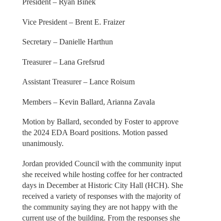
President – Ryan Binek
Vice President – Brent E. Fraizer
Secretary – Danielle Harthun
Treasurer – Lana Grefsrud
Assistant Treasurer – Lance Roisum
Members – Kevin Ballard, Arianna Zavala
Motion by Ballard, seconded by Foster to approve
the 2024 EDA Board positions. Motion passed
unanimously.
Jordan provided Council with the community input
she received while hosting coffee for her contracted
days in December at Historic City Hall (HCH). She
received a variety of responses with the majority of
the community saying they are not happy with the
current use of the building. From the responses she