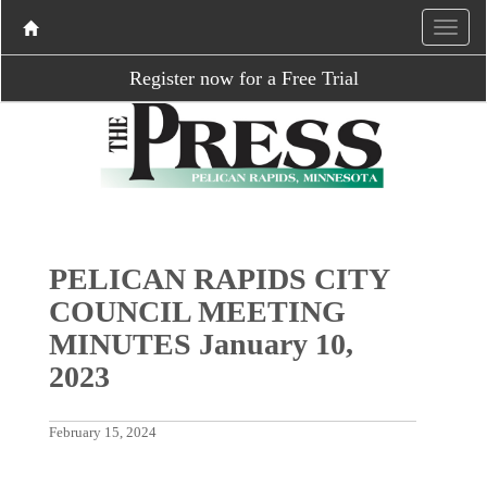
Register now for a Free Trial
PELICAN RAPIDS CITY
COUNCIL MEETING
MINUTES January 10,
2023
February 15, 2024