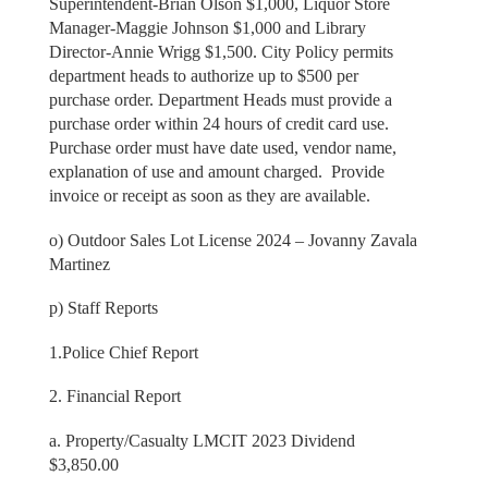
Superintendent-Brian Olson $1,000, Liquor Store
Manager-Maggie Johnson $1,000 and Library
Director-Annie Wrigg $1,500. City Policy permits
department heads to authorize up to $500 per
purchase order. Department Heads must provide a
purchase order within 24 hours of credit card use.
Purchase order must have date used, vendor name,
explanation of use and amount charged. Provide
invoice or receipt as soon as they are available.
o) Outdoor Sales Lot License 2024 – Jovanny Zavala
Martinez
p) Staff Reports
1.Police Chief Report
2. Financial Report
a. Property/Casualty LMCIT 2023 Dividend
$3,850.00