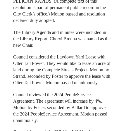
PELICAN RAPIDS. (A complete text of this
resolution is part of permanent public record in the
City Clerk’s office.) Motion passed and resolution
declared duly adopted.
The Library Agenda and minutes were included in
the Library Report. Cheryl Brenna was named as the
new Chair.
Council considered the Laydown Yard Lease with
Otter Tail Power. They would like to lease an acre of
land during the Complete Streets Project. Motion by
Strand, seconded by Foster to approve the lease with
Otter Tail Power. Motion passed unanimously.
Council reviewed the 2024 PeopleService
Agreement. The agreement will increase by 4%.
Motion by Foster, seconded by Ballard to approve
the 2024 PeopleService Agreement. Motion passed
unanimously.