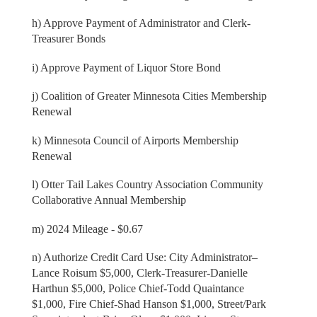
h) Approve Payment of Administrator and Clerk-
Treasurer Bonds
i) Approve Payment of Liquor Store Bond
j) Coalition of Greater Minnesota Cities Membership
Renewal
k) Minnesota Council of Airports Membership
Renewal
l) Otter Tail Lakes Country Association Community
Collaborative Annual Membership
m) 2024 Mileage - $0.67
n) Authorize Credit Card Use: City Administrator–
Lance Roisum $5,000, Clerk-Treasurer-Danielle
Harthun $5,000, Police Chief-Todd Quaintance
$1,000, Fire Chief-Shad Hanson $1,000, Street/Park