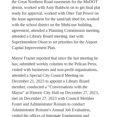
the Great Northern Road easements for the MnDOT
detour, worked with Amy Baldwin on to get final plat
ready for approval, worked with Otter Tail Power on
the lease agreement for the sand/salt shed lot, worked
with the school district on the Multi-use building,
agreement, attended a Planning Commission meeting,
attended a Library Board meeting, met with
Superintendent Olson to set priorities for the Airport
Capital Improvement Plan.
Mayor Frazier reported that since the last meeting he
has; submitted weekly columns to the Pelican Press,
visited with businesses and non-profit organizations,
attended a Special City Council Meeting on
December 21, 2023 to appoint a Library Board
member, conducted a “Conversations with the
Mayor” at Historic City Hall on December 27, 2023,
met on December 27, 2023 with Council Member
Foster and Administrator Roisum to conduct
Administrator Roisum’s Annual Job Evaluation,
visited the offices of Interstate Engineering and