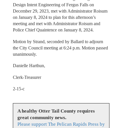
Design Intent Engineering of Fergus Falls on
December 29, 2023, met with Administrator Roisum
on January 8, 2024 to plan for this afternoon’s
meeting and met with Administrator Roisum and
Police Chief Quaintence on January 8, 2024.
Motion by Strand, seconded by Ballard to adjourn
the City Council meeting at 6:24 p.m. Motion passed
unanimously.
Danielle Harthun,
Clerk-Treasurer
2-15-c
A healthy Otter Tail County requires
great community news.
Please support The Pelican Rapids Press by