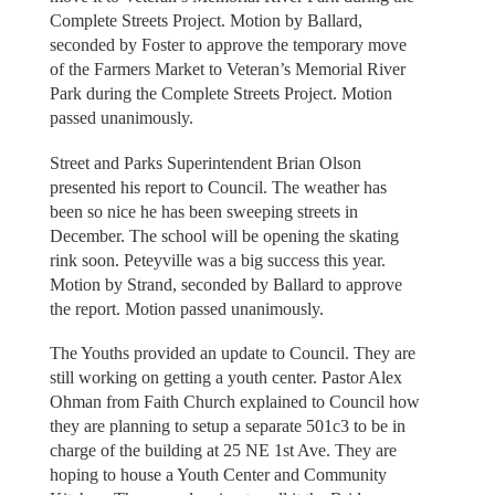
Complete Streets Project. Motion by Ballard,
seconded by Foster to approve the temporary move
of the Farmers Market to Veteran’s Memorial River
Park during the Complete Streets Project. Motion
passed unanimously.
Street and Parks Superintendent Brian Olson
presented his report to Council. The weather has
been so nice he has been sweeping streets in
December. The school will be opening the skating
rink soon. Peteyville was a big success this year.
Motion by Strand, seconded by Ballard to approve
the report. Motion passed unanimously.
The Youths provided an update to Council. They are
still working on getting a youth center. Pastor Alex
Ohman from Faith Church explained to Council how
they are planning to setup a separate 501c3 to be in
charge of the building at 25 NE 1st Ave. They are
hoping to house a Youth Center and Community