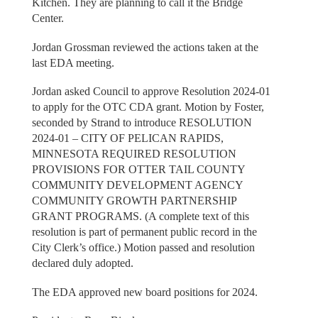
Kitchen. They are planning to call it the Bridge
Center.
Jordan Grossman reviewed the actions taken at the
last EDA meeting.
Jordan asked Council to approve Resolution 2024-01
to apply for the OTC CDA grant. Motion by Foster,
seconded by Strand to introduce RESOLUTION
2024-01 – CITY OF PELICAN RAPIDS,
MINNESOTA REQUIRED RESOLUTION
PROVISIONS FOR OTTER TAIL COUNTY
COMMUNITY DEVELOPMENT AGENCY
COMMUNITY GROWTH PARTNERSHIP
GRANT PROGRAMS. (A complete text of this
resolution is part of permanent public record in the
City Clerk’s office.) Motion passed and resolution
declared duly adopted.
The EDA approved new board positions for 2024.