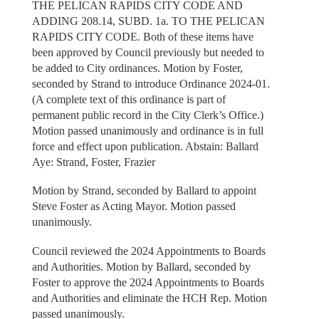
THE PELICAN RAPIDS CITY CODE AND
ADDING 208.14, SUBD. 1a. TO THE PELICAN
RAPIDS CITY CODE. Both of these items have
been approved by Council previously but needed to
be added to City ordinances. Motion by Foster,
seconded by Strand to introduce Ordinance 2024-01.
(A complete text of this ordinance is part of
permanent public record in the City Clerk’s Office.)
Motion passed unanimously and ordinance is in full
force and effect upon publication. Abstain: Ballard
Aye: Strand, Foster, Frazier
Motion by Strand, seconded by Ballard to appoint
Steve Foster as Acting Mayor. Motion passed
unanimously.
Council reviewed the 2024 Appointments to Boards
and Authorities. Motion by Ballard, seconded by
Foster to approve the 2024 Appointments to Boards
and Authorities and eliminate the HCH Rep. Motion
passed unanimously.