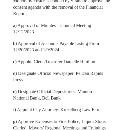
Motion by Foster, seconded by Strand to approve the
consent agenda with the removal of the Financial
Report.
a) Approval of Minutes – Council Meeting
12/12/2023
b) Approval of Accounts Payable Listing From
12/20/2023 and 1/9/2024
c) Appoint Clerk-Treasurer Danielle Harthun
d) Designate Official Newspaper: Pelican Rapids
Press
e) Designate Official Depositories: Minnesota
National Bank, Bell Bank
f) Appoint City Attorney: Krekelberg Law Firm
g) Approve Expenses to Fire, Police, Liquor Store,
Clerks’, Mayors’ Regional Meetings and Trainings