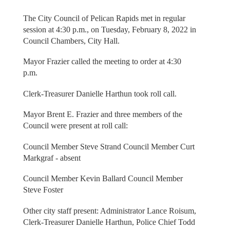
The City Council of Pelican Rapids met in regular
session at 4:30 p.m., on Tuesday, February 8, 2022 in
Council Chambers, City Hall.
Mayor Frazier called the meeting to order at 4:30
p.m.
Clerk-Treasurer Danielle Harthun took roll call.
Mayor Brent E. Frazier and three members of the
Council were present at roll call:
Council Member Steve Strand Council Member Curt
Markgraf - absent
Council Member Kevin Ballard Council Member
Steve Foster
Other city staff present: Administrator Lance Roisum,
Clerk-Treasurer Danielle Harthun, Police Chief Todd