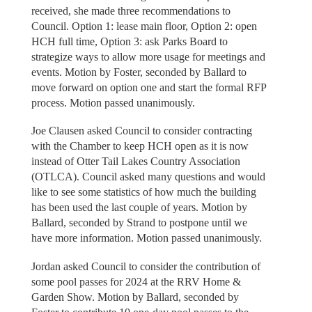
received, she made three recommendations to
Council. Option 1: lease main floor, Option 2: open
HCH full time, Option 3: ask Parks Board to
strategize ways to allow more usage for meetings and
events. Motion by Foster, seconded by Ballard to
move forward on option one and start the formal RFP
process. Motion passed unanimously.
Joe Clausen asked Council to consider contracting
with the Chamber to keep HCH open as it is now
instead of Otter Tail Lakes Country Association
(OTLCA). Council asked many questions and would
like to see some statistics of how much the building
has been used the last couple of years. Motion by
Ballard, seconded by Strand to postpone until we
have more information. Motion passed unanimously.
Jordan asked Council to consider the contribution of
some pool passes for 2024 at the RRV Home &
Garden Show. Motion by Ballard, seconded by