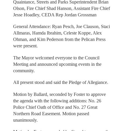
Quaintance, Streets and Parks Superintendent Brian
Olson, Fire Chief Shad Hanson, Assistant Fire Chief
Jesse Hoadley, CEDA Rep Jordan Grossman
General Attendance: Ryan Pesch, Joe Clauson, Staci
Allmaras, Hamda Ibrahim, Celeste Koppe, Alex
Ohman, and Kim Pederson from the Pelican Press
were present.
The Mayor welcomed everyone to the Council
Meeting and announced upcoming events in the
community.
All present stood and said the Pledge of Allegiance.
Motion by Ballard, seconded by Foster to approve
the agenda with the following additions: No. 26
Police Chief Oath of Office and No. 27 Great
Northern Road Easement. Motion passed
unanimously.