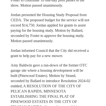
Foster to contribute 10 one-day pool passes to the
show. Motion passed unanimously.
Jordan presented the Housing Study Proposal from
CEDA. The proposed budget for the service will not
exceed $14,750. Jordan applied for grants to assist
paying for the housing study. Motion by Ballard,
seconded by Foster to approve the housing study.
Motion passed unanimously.
Jordan informed Council that the City did received a
grant to help pay for a new mower.
Amy Baldwin gave a run-down of the former OTC
garage site where a housing development will be
built (Pinewood Estates). Motion by Strand,
seconded by Ballard to introduce Resolution 2024-02
entitled; A RESOLUTION OF THE CITY OF
PELICAN RAPIDS, MINNESOTA
ESTABLISHING THE FINAL PLAT OF
PINEWOOD ESTATES IN THE CITY OF