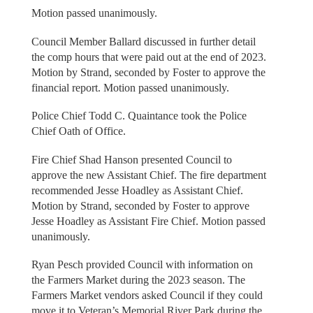
Motion passed unanimously.
Council Member Ballard discussed in further detail
the comp hours that were paid out at the end of 2023.
Motion by Strand, seconded by Foster to approve the
financial report. Motion passed unanimously.
Police Chief Todd C. Quaintance took the Police
Chief Oath of Office.
Fire Chief Shad Hanson presented Council to
approve the new Assistant Chief. The fire department
recommended Jesse Hoadley as Assistant Chief.
Motion by Strand, seconded by Foster to approve
Jesse Hoadley as Assistant Fire Chief. Motion passed
unanimously.
Ryan Pesch provided Council with information on
the Farmers Market during the 2023 season. The
Farmers Market vendors asked Council if they could
move it to Veteran’s Memorial River Park during the