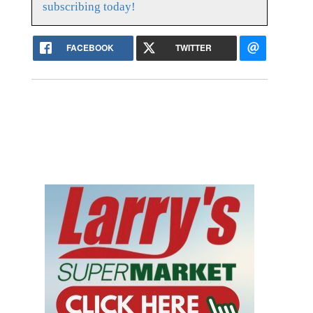
subscribing today!
FACEBOOK
TWITTER