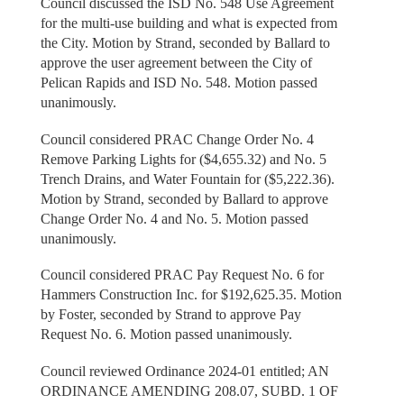
Council discussed the ISD No. 548 Use Agreement
for the multi-use building and what is expected from
the City. Motion by Strand, seconded by Ballard to
approve the user agreement between the City of
Pelican Rapids and ISD No. 548. Motion passed
unanimously.
Council considered PRAC Change Order No. 4
Remove Parking Lights for ($4,655.32) and No. 5
Trench Drains, and Water Fountain for ($5,222.36).
Motion by Strand, seconded by Ballard to approve
Change Order No. 4 and No. 5. Motion passed
unanimously.
Council considered PRAC Pay Request No. 6 for
Hammers Construction Inc. for $192,625.35. Motion
by Foster, seconded by Strand to approve Pay
Request No. 6. Motion passed unanimously.
Council reviewed Ordinance 2024-01 entitled; AN
ORDINANCE AMENDING 208.07, SUBD. 1 OF