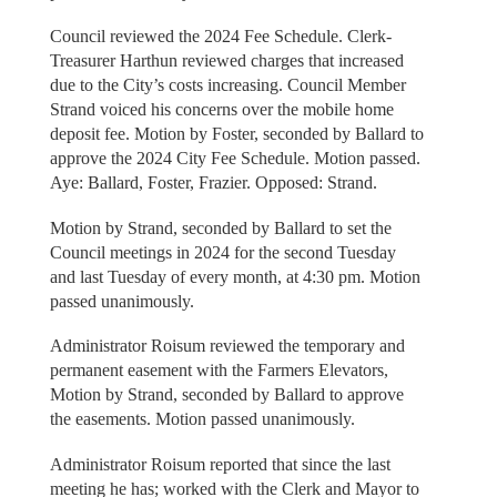
Council reviewed the 2024 Fee Schedule. Clerk-
Treasurer Harthun reviewed charges that increased
due to the City’s costs increasing. Council Member
Strand voiced his concerns over the mobile home
deposit fee. Motion by Foster, seconded by Ballard to
approve the 2024 City Fee Schedule. Motion passed.
Aye: Ballard, Foster, Frazier. Opposed: Strand.
Motion by Strand, seconded by Ballard to set the
Council meetings in 2024 for the second Tuesday
and last Tuesday of every month, at 4:30 pm. Motion
passed unanimously.
Administrator Roisum reviewed the temporary and
permanent easement with the Farmers Elevators,
Motion by Strand, seconded by Ballard to approve
the easements. Motion passed unanimously.
Administrator Roisum reported that since the last
meeting he has; worked with the Clerk and Mayor to