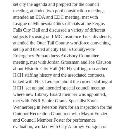
set city the agenda and prepped for the council
meeting, attended two pool construction meetings,
attended an EDA and EDC meeting, met with
League of Minnesota Cities officials at the Fergus
Falls City Hall and discussed a variety of different
subjects focusing on LMC Insurance Trust dividends,
attended the Otter Tail County workforce convening,
set up and hosted at City Hall a Countywide
Emergency Preparedness Advisory Committee
meeting, met with Jordan Grossman and Joe Clauson
about Historic City Hall (HCH) staffing, researched
HCH staffing history and the associated contracts,
talked with Nick Leonard about the current staffing at
HCH, set up and attended special council meeting
where new Library Board member was appointed,
met with DNR Senior Grants Specialist Sarah
Wennerberg in Peterson Park for an inspection for the
Outdoor Recreation Grant, met with Mayor Frazier
and Council Member Foster for performance
evaluation, worked with City Attorney Forsgren on