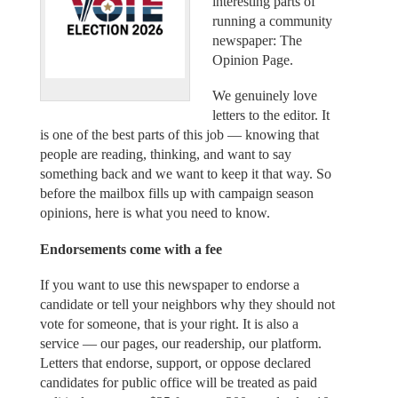
interesting parts of
running a community
newspaper: The
Opinion Page.
We genuinely love
letters to the editor. It
is one of the best parts of this job — knowing that
people are reading, thinking, and want to say
something back and we want to keep it that way. So
before the mailbox fills up with campaign season
opinions, here is what you need to know.
Endorsements come with a fee
If you want to use this newspaper to endorse a
candidate or tell your neighbors why they should not
vote for someone, that is your right. It is also a
service — our pages, our readership, our platform.
Letters that endorse, support, or oppose declared
candidates for public office will be treated as paid