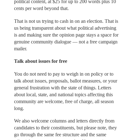
political content, at $25 for up to 200 words plus 10
cents per word beyond that.
That is not us trying to cash in on an election. That is
us being transparent about what political advertising
is and making sure the opinion page stays a space for
genuine community dialogue — not a free campaign
mailer.
Talk about issues for free
You do not need to pay to weigh in on policy or to
talk about issues, proposals, ballot measures, or your
general frustration with the state of things. Letters
about local, state, and national topics affecting this
community are welcome, free of charge, all season
long.
We also welcome columns and letters directly from
candidates to their constituents, but please note, they
go through the same fee structure and the same