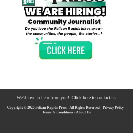
We'd love to hear from you!
Click here to contact us.
Copyright © 2026 Pelican Rapids Press - All Rights Reserved -
Privacy Policy
-
Terms & Conditions
-
About Us