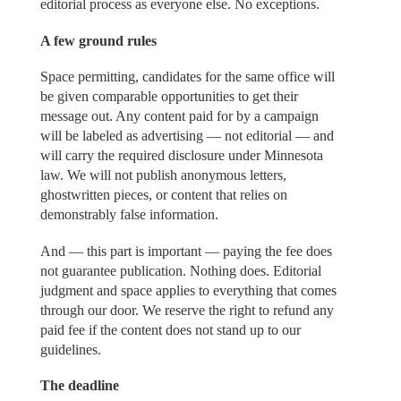
editorial process as everyone else. No exceptions.
A few ground rules
Space permitting, candidates for the same office will
be given comparable opportunities to get their
message out. Any content paid for by a campaign
will be labeled as advertising — not editorial — and
will carry the required disclosure under Minnesota
law. We will not publish anonymous letters,
ghostwritten pieces, or content that relies on
demonstrably false information.
And — this part is important — paying the fee does
not guarantee publication. Nothing does. Editorial
judgment and space applies to everything that comes
through our door. We reserve the right to refund any
paid fee if the content does not stand up to our
guidelines.
The deadline