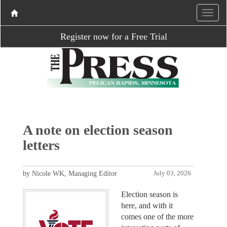
Register now for a Free Trial
A note on election season
letters
by Nicole WK, Managing Editor
July 03, 2026
Election season is
here, and with it
comes one of the more