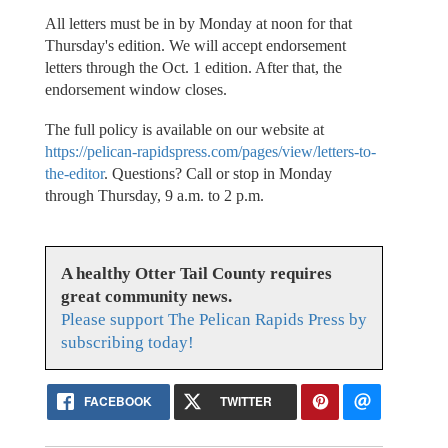
All letters must be in by Monday at noon for that
Thursday's edition. We will accept endorsement
letters through the Oct. 1 edition. After that, the
endorsement window closes.
The full policy is available on our website at
https://pelican-rapidspress.com/pages/view/letters-to-
the-editor
. Questions? Call or stop in Monday
through Thursday, 9 a.m. to 2 p.m.
A healthy Otter Tail County requires
great community news.
Please support The Pelican Rapids Press by
subscribing today!
FACEBOOK
TWITTER